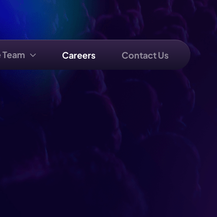
e Team
Careers
Contact Us