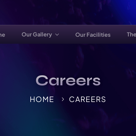
Our Gallery
Th
me
Our Facilities
Careers
HOME
CAREERS