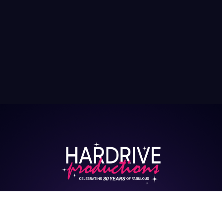
HARDRIVE CASTING