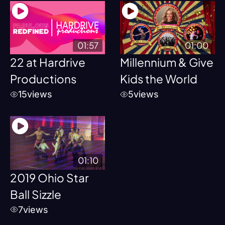
01:57
01:00
22 at Hardrive
Millennium & Give
Productions
Kids the World
15
views
5
views
01:10
2019 Ohio Star
Ball Sizzle
7
views