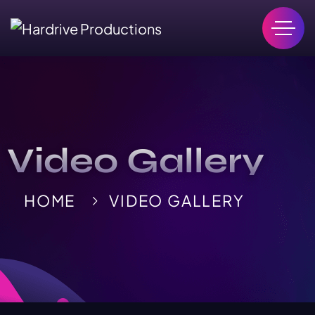
Video Gallery
HOME
VIDEO GALLERY