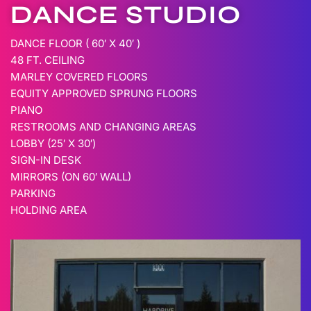
DANCE STUDIO
DANCE FLOOR ( 60′ X 40′ )
48 FT. CEILING
MARLEY COVERED FLOORS
EQUITY APPROVED SPRUNG FLOORS
PIANO
RESTROOMS AND CHANGING AREAS
LOBBY (25′ X 30′)
SIGN-IN DESK
MIRRORS (ON 60′ WALL)
PARKING
HOLDING AREA