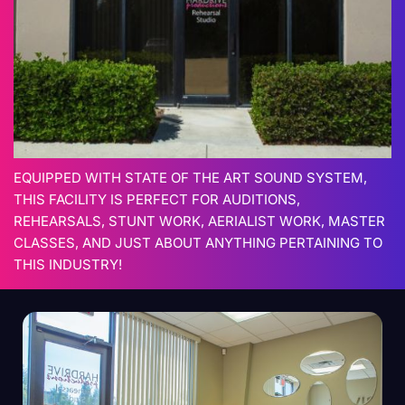
EQUIPPED WITH STATE OF THE ART SOUND SYSTEM,
THIS FACILITY IS PERFECT FOR AUDITIONS,
REHEARSALS, STUNT WORK, AERIALIST WORK, MASTER
CLASSES, AND JUST ABOUT ANYTHING PERTAINING TO
THIS INDUSTRY!