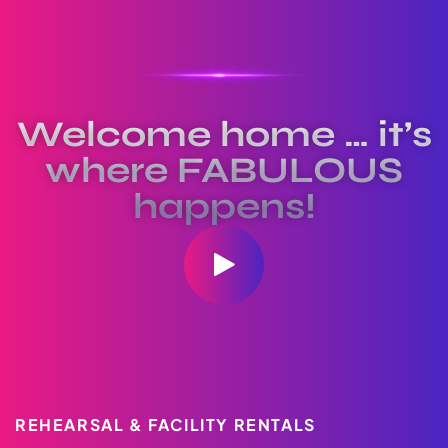
Welcome home … it’s
where FABULOUS
happens!
REHEARSAL & FACILITY RENTALS