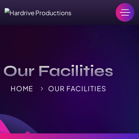
Our Facilities
HOME
OUR FACILITIES