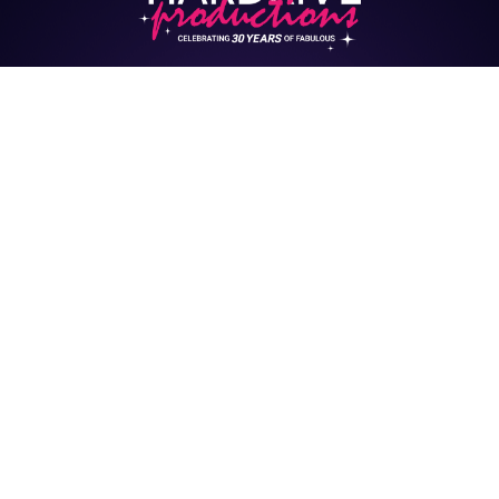
HARDRIVE CASTING
HUB
Interested in being cast
in upcoming events &
shows?
Click here to Complete Your Profile