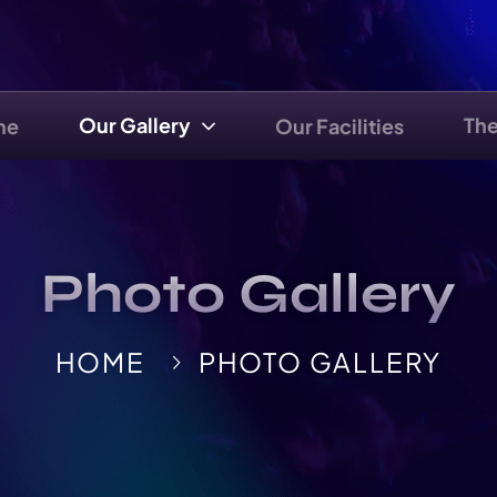
Our Gallery
Th
me
Our Facilities
Photo Gallery
HOME
PHOTO GALLERY