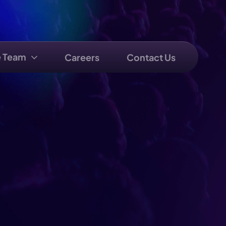
e Team
Careers
Contact Us