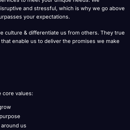
isruptive and stressful, which is why we go above
surpasses your expectations.
e culture & differentiate us from others. They true
s that enable us to deliver the promises we make
e core values:
 grow
 purpose
 around us