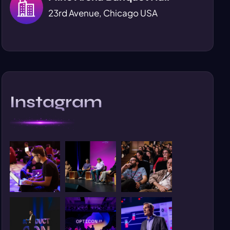
23rd Avenue, Chicago USA
Instagram