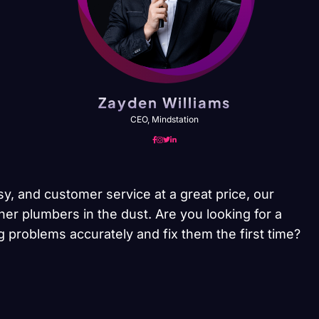
Zayden Williams
CEO, Mindstation
sy, and customer service at a great price, our
her plumbers in the dust. Are you looking for a
 problems accurately and fix them the first time?