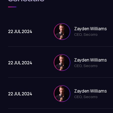
Zayden Williams
22 JUL 2024
CEO, Secorro
Zayden Williams
22 JUL 2024
CEO, Secorro
Zayden Williams
22 JUL 2024
CEO, Secorro