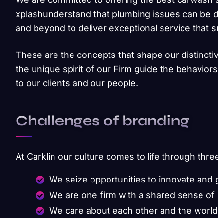
xplashunderstand that plumbing issues can be d
and beyond to deliver exceptional service that 
These are the concepts that shape our distinctiv
the unique spirit of our Firm guide the behavior
to our clients and our people.
Challenges of branding
At Carklin our culture comes to life through thre
We seize opportunities to innovate and
We are one firm with a shared sense of
We care about each other and the world