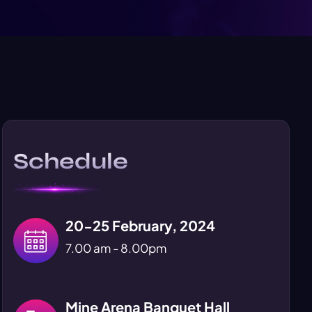
Schedule
20-25 February, 2024
7.00 am - 8.00pm
Mine Arena Banquet Hall