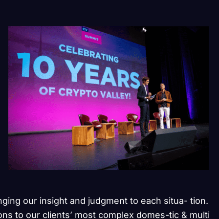
inging our insight and judgment to each situa- tion.
ons to our clients’ most complex domes-tic & multi