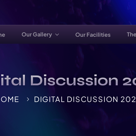
Our Gallery
Th
me
Our Facilities
ital Discussion 
HOME
DIGITAL DISCUSSION 20