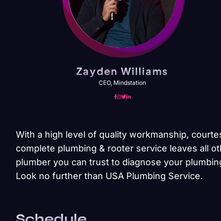
Zayden Williams
CEO, Mindstation
With a high level of quality workmanship, courte
complete plumbing & rooter service leaves all ot
plumber you can trust to diagnose your plumbing
Look no further than USA Plumbing Service.
Schedule