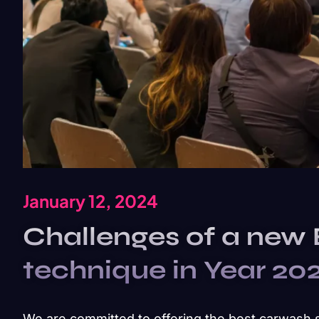
January 12, 2024
Challenges of a new
technique in Year 20
We are committed to offering the best carwash 