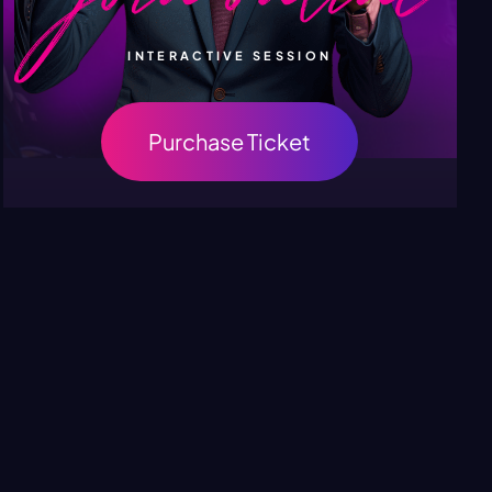
INTERACTIVE SESSION
Purchase Ticket