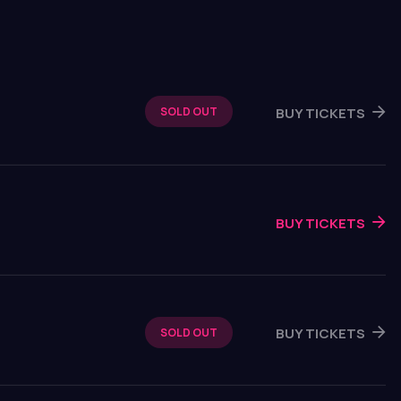
BUY TICKETS
SOLD OUT
BUY TICKETS
BUY TICKETS
SOLD OUT