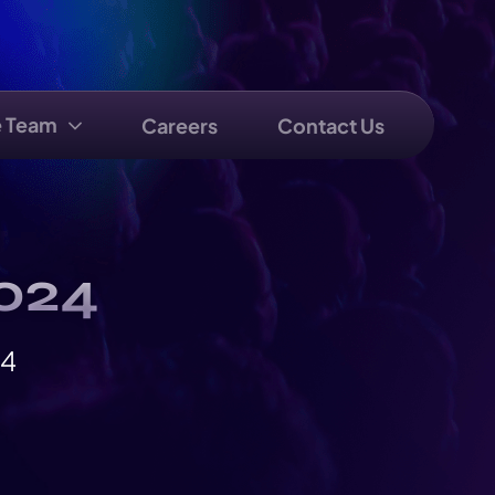
e Team
Careers
Contact Us
2024
24