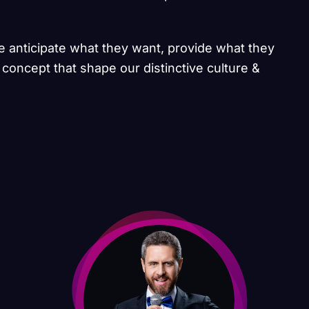
we anticipate what they want, provide what they
 concept that shape our distinctive culture &