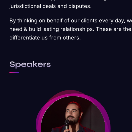
jurisdictional deals and disputes.
By thinking on behalf of our clients every day, 
need & build lasting relationships. These are the
differentiate us from others.
Speakers