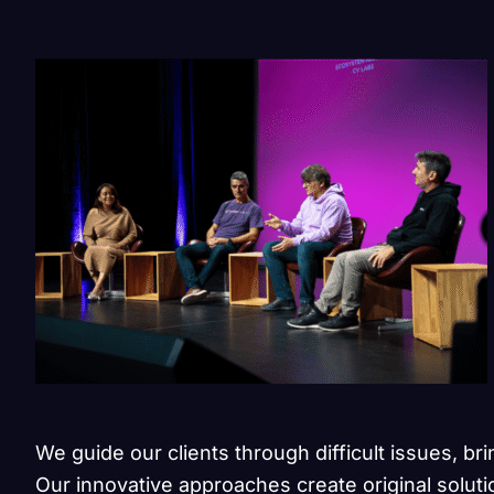
We guide our clients through difficult issues, br
Our innovative approaches create original soluti