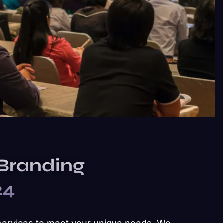
 Branding
24
services to meet your unique needs. We