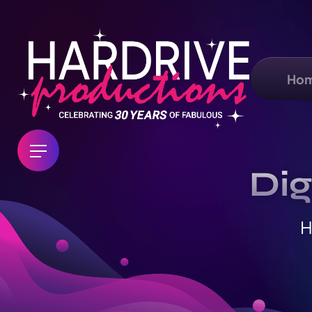
Ho
Dig