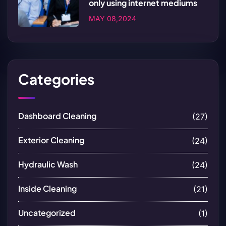
only using internet mediums
MAY 08,2024
Categories
Dashboard Cleaning
(27)
Exterior Cleaning
(24)
Hydraulic Wash
(24)
Inside Cleaning
(21)
Uncategorized
(1)