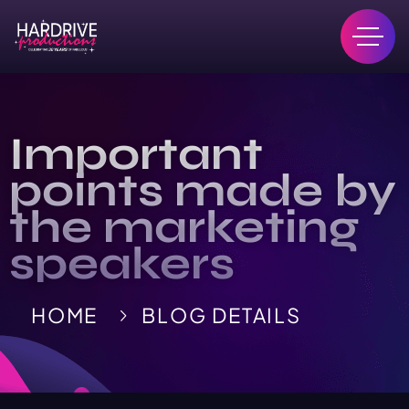
Important
points made by
the marketing
speakers
HOME
BLOG DETAILS