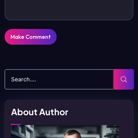
About Author