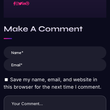
Make A Comment
Save my name, email, and website in
this browser for the next time I comment.