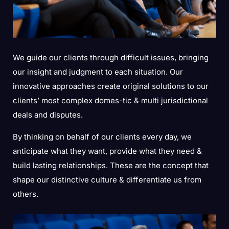
We guide our clients through difficult issues, bringing
our insight and judgment to each situation. Our
innovative approaches create original solutions to our
clients’ most complex domes-tic & multi jurisdictional
deals and disputes.
By thinking on behalf of our clients every day, we
anticipate what they want, provide what they need &
build lasting relationships. These are the concept that
shape our distinctive culture & differentiate us from
others.