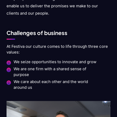
enable us to deliver the promises we make to our
clients and our people.
Challenges of business
At Festiva our culture comes to life through three core
values:
We seize opportunities to innovate and grow
We are one firm with a shared sense of
purpose
We care about each other and the world
around us