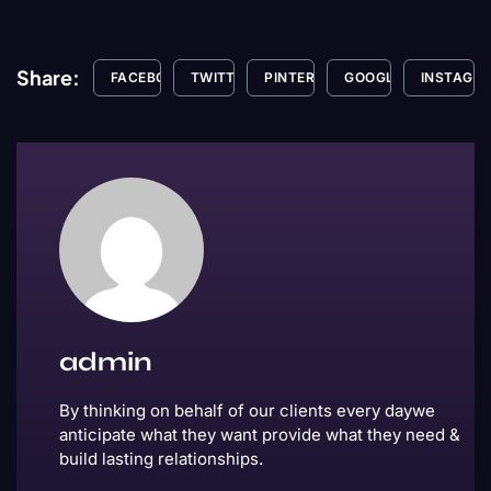
Share:
FACEBOOK
TWITTER
PINTEREST
GOOGLE+
INSTAGR
admin
By thinking on behalf of our clients every daywe
anticipate what they want provide what they need &
build lasting relationships.