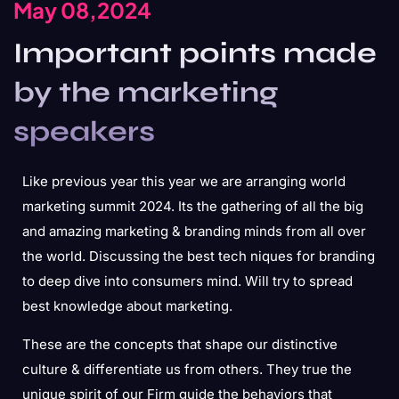
May 08,2024
Important points made
by the marketing
speakers
Like previous year this year we are arranging world
marketing summit 2024. Its the gathering of all the big
and amazing marketing & branding minds from all over
the world. Discussing the best tech niques for branding
to deep dive into consumers mind. Will try to spread
best knowledge about marketing.
These are the concepts that shape our distinctive
culture & differentiate us from others. They true the
unique spirit of our Firm guide the behaviors that