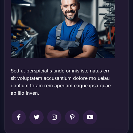
Sed ut perspiciatis unde omnis iste natus err
sit voluptatem accusantium dolore mo uelau
dantium totam rem aperiam eaque ipsa quae
ab illo inven.