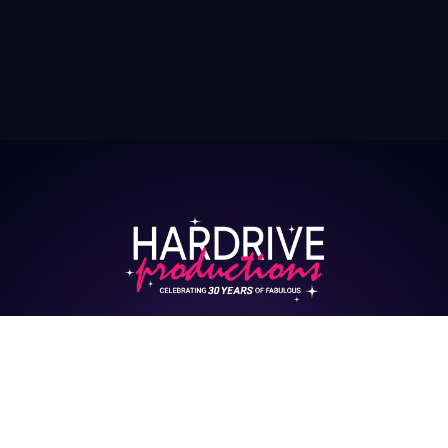
HARDRIVE CASTING
HUB
Interested in being cast