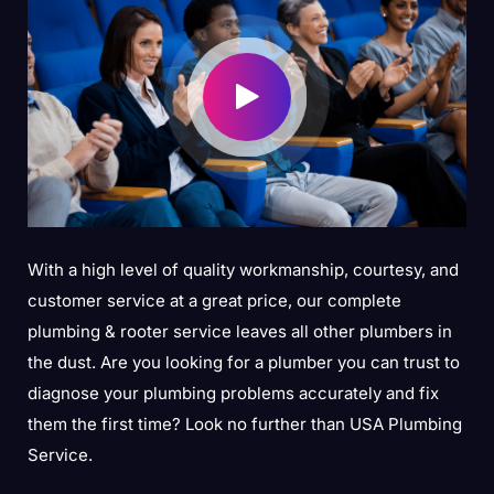
With a high level of quality workmanship, courtesy, and
customer service at a great price, our complete
plumbing & rooter service leaves all other plumbers in
the dust. Are you looking for a plumber you can trust to
diagnose your plumbing problems accurately and fix
them the first time? Look no further than USA Plumbing
Service.