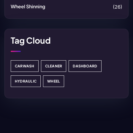
Wheel Shinning
(26)
Tag Cloud
CARWASH
CLEANER
DASHBOARD
HYDRAULIC
WHEEL