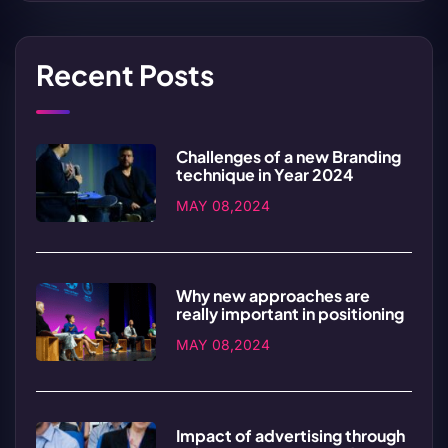
Recent Posts
Challenges of a new Branding
technique in Year 2024
MAY 08,2024
Why new approaches are
really important in positioning
MAY 08,2024
Impact of advertising through