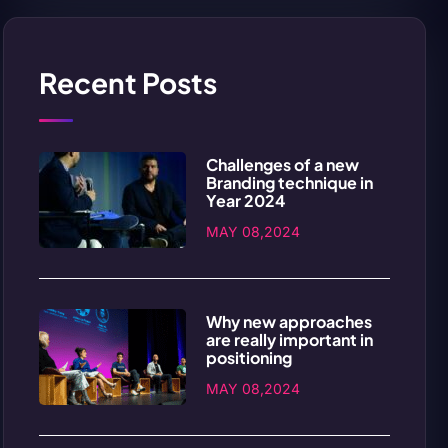
Recent Posts
Challenges of a new
Branding technique in
Year 2024
MAY 08,2024
Why new approaches
are really important in
positioning
MAY 08,2024