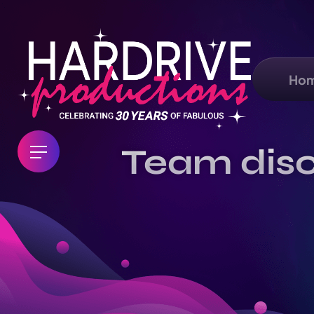
Ho
Team disc