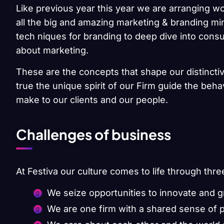
Like previous year this year we are arranging wo
all the big and amazing marketing & branding min
tech niques for branding to deep dive into cons
about marketing.
These are the concepts that shape our distinctiv
true the unique spirit of our Firm guide the beh
make to our clients and our people.
Challenges of business
At Festiva our culture comes to life through thre
We seize opportunities to innovate and 
We are one firm with a shared sense of 