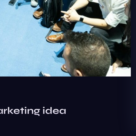
rketing idea