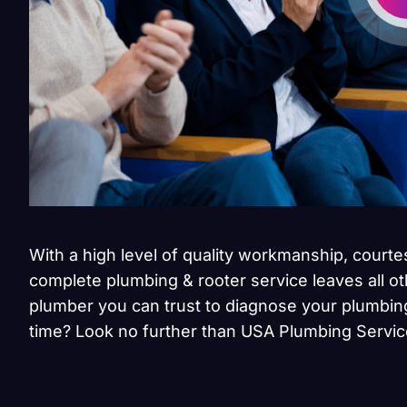
With a high level of quality workmanship, courte
complete plumbing & rooter service leaves all ot
plumber you can trust to diagnose your plumbing
time? Look no further than USA Plumbing Servic