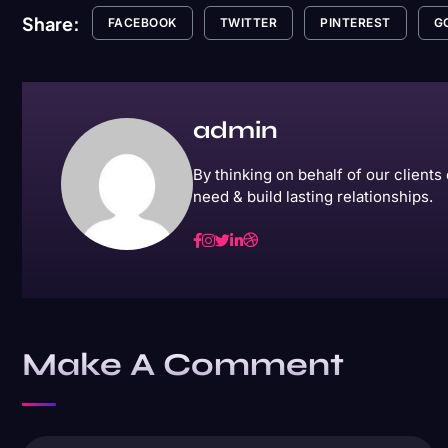
Share:
FACEBOOK
TWITTER
PINTEREST
G
admin
By thinking on behalf of our client
need & build lasting relationships.
Make A Comment