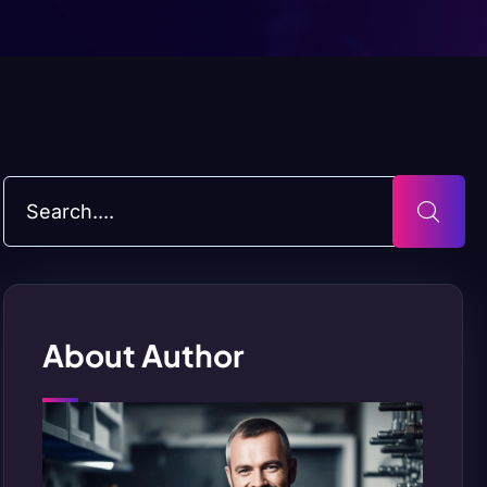
About Author