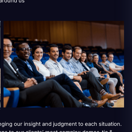
 around us
inging our insight and judgment to each situation.