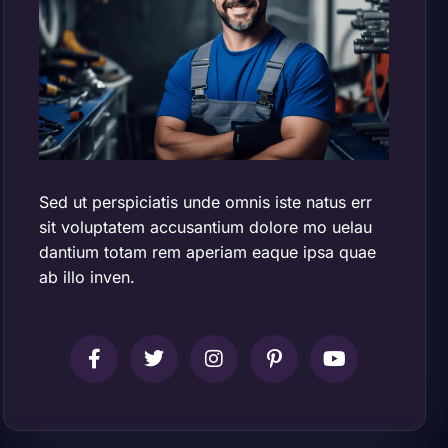
Sed ut perspiciatis unde omnis iste natus err
sit voluptatem accusantium dolore mo uelau
dantium totam rem aperiam eaque ipsa quae
ab illo inven.