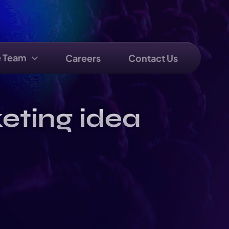
e Team
Careers
Contact Us
eting idea