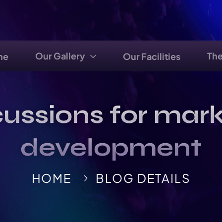
Our Gallery
Th
me
Our Facilities
ussions for mark
development
HOME
BLOG DETAILS