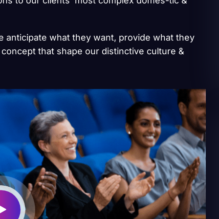
ions to our clients’ most complex domes-tic &
we anticipate what they want, provide what they
 concept that shape our distinctive culture &