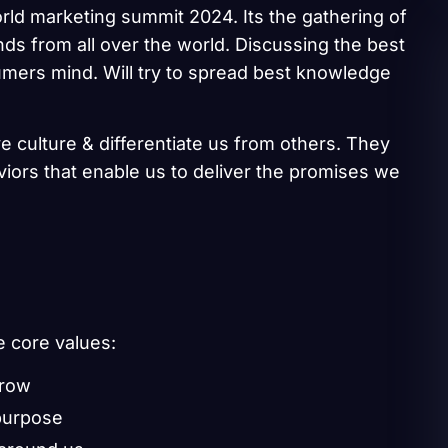
rld marketing summit 2024. Its the gathering of
ds from all over the world. Discussing the best
umers mind. Will try to spread best knowledge
e culture & differentiate us from others. They
aviors that enable us to deliver the promises we
e core values:
grow
purpose