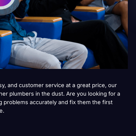
sy, and customer service at a great price, our
her plumbers in the dust. Are you looking for a
 problems accurately and fix them the first
e.