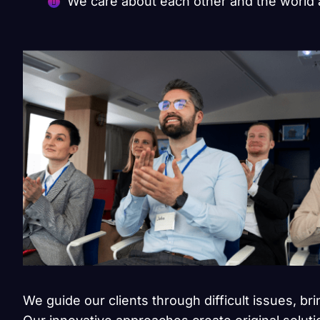
We care about each other and the world
We guide our clients through difficult issues, br