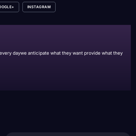
OOGLE+
INSTAGRAM
s every daywe anticipate what they want provide what they