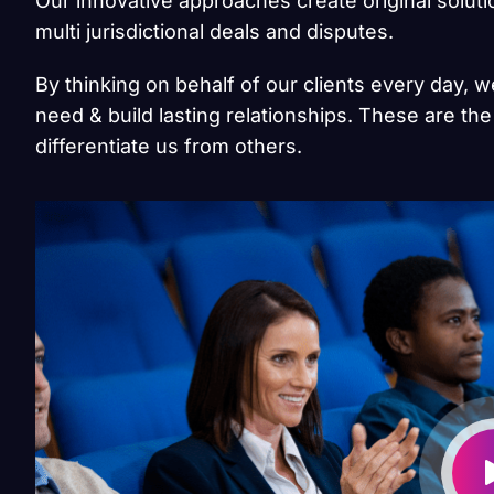
Our innovative approaches create original solut
multi jurisdictional deals and disputes.
By thinking on behalf of our clients every day, 
need & build lasting relationships. These are the
differentiate us from others.