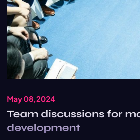
May 08,2024
Team discussions for ma
development