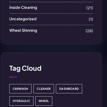
Inside Cleaning
(21)
Uncategorized
(1)
Wheel Shinning
(26)
Tag Cloud
CARWASH
CLEANER
DASHBOARD
HYDRAULIC
WHEEL