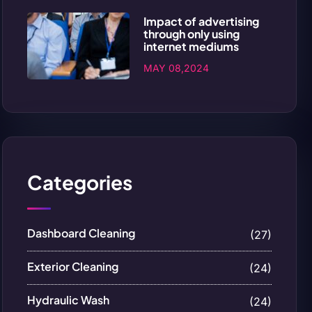
Impact of advertising
through only using
internet mediums
MAY 08,2024
Categories
Dashboard Cleaning
(27)
Exterior Cleaning
(24)
Hydraulic Wash
(24)